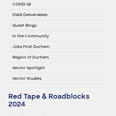
COVID-19
DWA Deliverables
Guest Blogs
In the Community
Jobs First Durham
Region of Durham
Sector Spotlight
Sector Studies
Red Tape & Roadblocks
2024