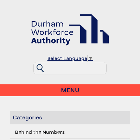
Select Language
▼
MENU
Categories
Behind the Numbers