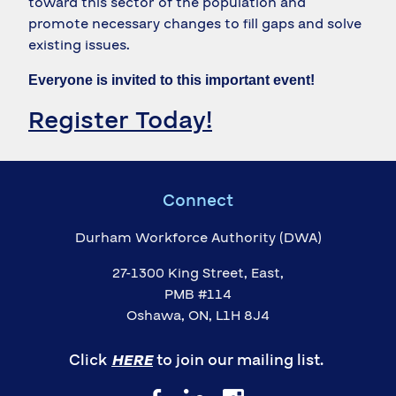
toward this sector of the population and
promote necessary changes to fill gaps and solve
existing issues.
Everyone is invited to this important event!
Register Today!
Connect
Durham Workforce Authority (DWA)
27-1300 King Street, East,
PMB #114
Oshawa, ON, L1H 8J4
Click
HERE
to join our mailing list.