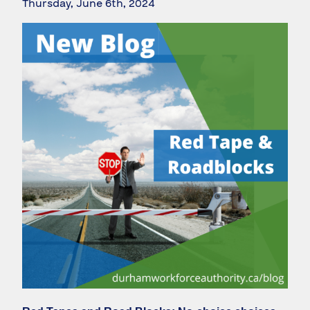
Thursday, June 6th, 2024