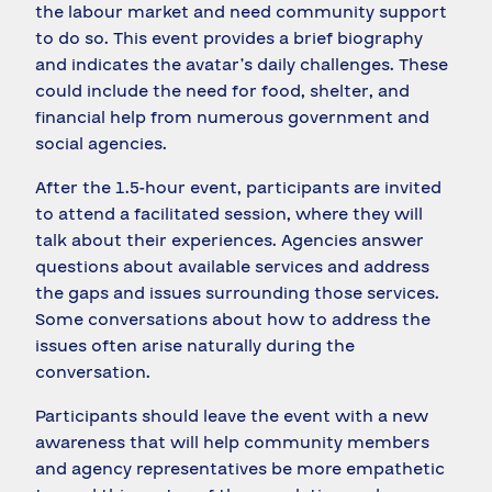
the labour market and need community support
to do so. This event provides a brief biography
and indicates the avatar’s daily challenges. These
could include the need for food, shelter, and
financial help from numerous government and
social agencies.
After the 1.5-hour event, participants are invited
to attend a facilitated session, where they will
talk about their experiences. Agencies answer
questions about available services and address
the gaps and issues surrounding those services.
Some conversations about how to address the
issues often arise naturally during the
conversation.
Participants should leave the event with a new
awareness that will help community members
and agency representatives be more empathetic