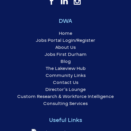
DWA
Home
Jobs Portal Login/Register
About Us
Jobs First Durham
Blog
The Lakeview Hub
Community Links
Contact Us
Director’s Lounge
Custom Research & Workforce Intelligence
Consulting Services
Useful Links