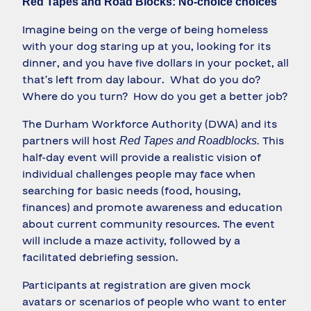
Red Tapes and Road Blocks: No-choice choices
Imagine being on the verge of being homeless
with your dog staring up at you, looking for its
dinner, and you have five dollars in your pocket, all
that’s left from day labour. What do you do?
Where do you turn? How do you get a better job?
The Durham Workforce Authority (DWA) and its
partners will host
This
Red Tapes and Roadblocks.
half-day event will provide a realistic vision of
individual challenges people may face when
searching for basic needs (food, housing,
finances) and promote awareness and education
about current community resources. The event
will include a maze activity, followed by a
facilitated debriefing session.
Participants at registration are given mock
avatars or scenarios of people who want to enter