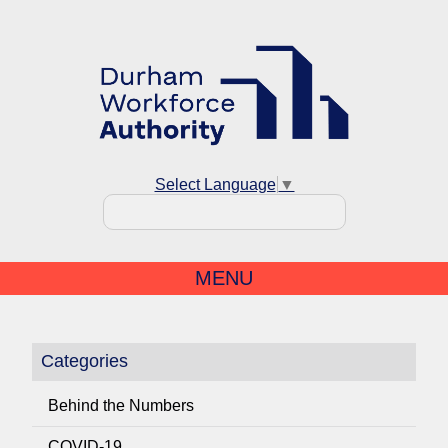
Select Language
▼
MENU
Categories
Behind the Numbers
COVID-19