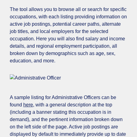
The tool allows you to browse all or search for specific
occupations, with each listing providing information on
active job postings, potential career paths, alternate
job titles, and local employers for the selected
occupation. Here you will also find salary and income
details, and regional employment participation, all
broken down by demographics such as age, sex,
education, and more.
A sample listing for Administrative Officers can be
found
here
, with a general description at the top
(including a banner stating this occupation is in
demand), and the pertinent information broken down
on the left side of the page. Active job postings are
displayed by default to immediately provide up to date