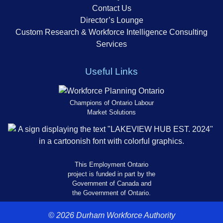
Contact Us
Director’s Lounge
Custom Research & Workforce Intelligence Consulting
Services
Useful Links
Champions of Ontario Labour
Market Solutions
This Employment Ontario
project is funded in part by the
Government of Canada and
the Government of Ontario.
© 2026 Durham Workforce Authority