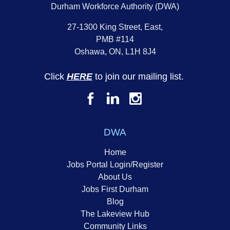
Durham Workforce Authority (DWA)
27-1300 King Street, East,
PMB #114
Oshawa, ON, L1H 8J4
Click
HERE
to join our mailing list.
DWA
Home
Jobs Portal Login/Register
About Us
Jobs First Durham
Blog
The Lakeview Hub
Community Links