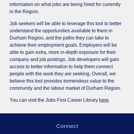
information on what jobs are being hired for currently
in the Region.
Job seekers will be able to leverage this tool to better
understand the opportunities available to them in
Durham Region, and the paths they can take to
achieve their employment goals. Employers will be
able to gain extra, more in-depth exposure for their
company and job postings. Job developers will gain
access to better information to help them connect
people with the work they are seeking. Overall, we
believe this tool provides tremendous value to the
community and the labour market of Durham Region.
You can visit the Jobs First Career Library
here
.
Connect