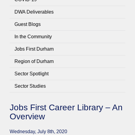
DWA Deliverables
Guest Blogs
In the Community
Jobs First Durham
Region of Durham
Sector Spotlight
Sector Studies
Jobs First Career Library – An
Overview
Wednesday, July 8th, 2020