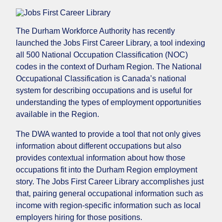
The Durham Workforce Authority has recently
launched the Jobs First Career Library, a tool indexing
all 500 National Occupation Classification (NOC)
codes in the context of Durham Region. The National
Occupational Classification is Canada’s national
system for describing occupations and is useful for
understanding the types of employment opportunities
available in the Region.
The DWA wanted to provide a tool that not only gives
information about different occupations but also
provides contextual information about how those
occupations fit into the Durham Region employment
story. The Jobs First Career Library accomplishes just
that, pairing general occupational information such as
income with region-specific information such as local
employers hiring for those positions.