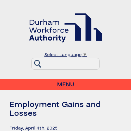
Select Language
▼
MENU
Employment Gains and
Losses
Friday, April 4th, 2025