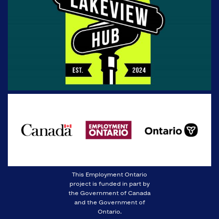
This Employment Ontario
project is funded in part by
the Government of Canada
and the Government of
Ontario.