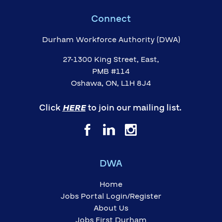
Connect
Durham Workforce Authority (DWA)
27-1300 King Street, East,
PMB #114
Oshawa, ON, L1H 8J4
Click
HERE
to join our mailing list.
DWA
Home
Jobs Portal Login/Register
About Us
Jobs First Durham