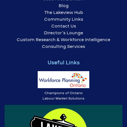
Blog
The Lakeview Hub
Community Links
Contact Us
Director’s Lounge
Custom Research & Workforce Intelligence
Consulting Services
Useful Links
Champions of Ontario
Labour Market Solutions